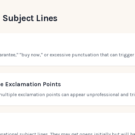
 Subject Lines
arantee," "buy now," or excessive punctuation that can trigger 
le Exclamation Points
r multiple exclamation points can appear unprofessional and tri
ational subject lines. They may get opens initially but will h