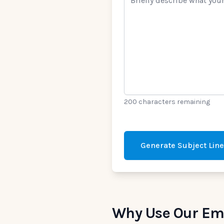
200 characters remaining
Generate Subject Lin
Why Use Our Ema