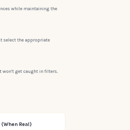
ences while maintaining the
t select the appropriate
won't get caught in filters.
 (When Real)