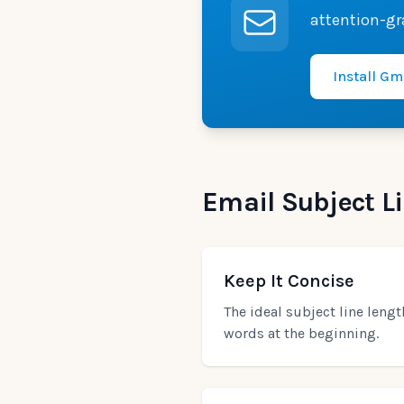
attention-gr
Install Gm
Email Subject Li
Keep It Concise
The ideal subject line leng
words at the beginning.