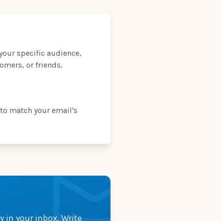
 your specific audience,
omers, or friends.
 to match your email's
y in your inbox. Write