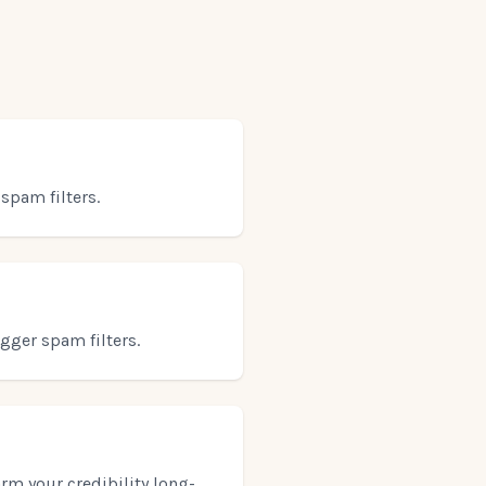
spam filters.
gger spam filters.
arm your credibility long-