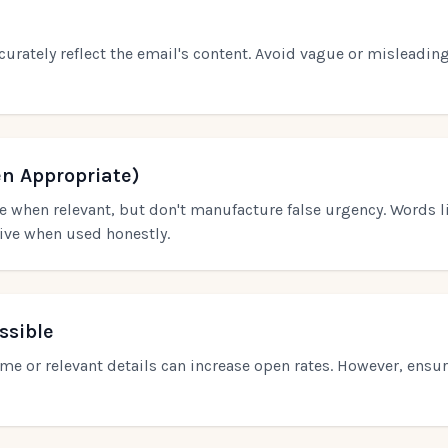
curately reflect the email's content. Avoid vague or misleading
n Appropriate)
 when relevant, but don't manufacture false urgency. Words li
tive when used honestly.
ssible
ame or relevant details can increase open rates. However, ensur