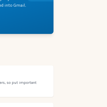
ed into Gmail.
ters, so put important