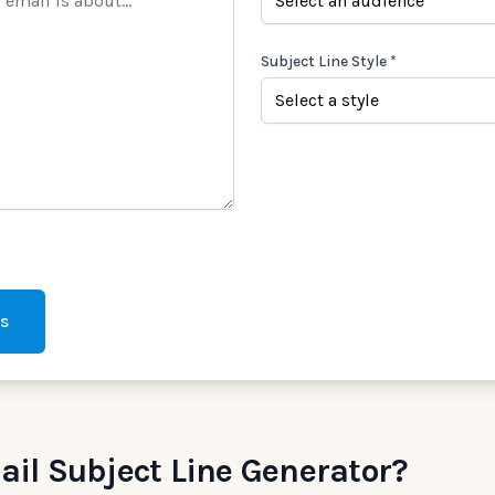
Subject Line Style *
es
il Subject Line Generator?