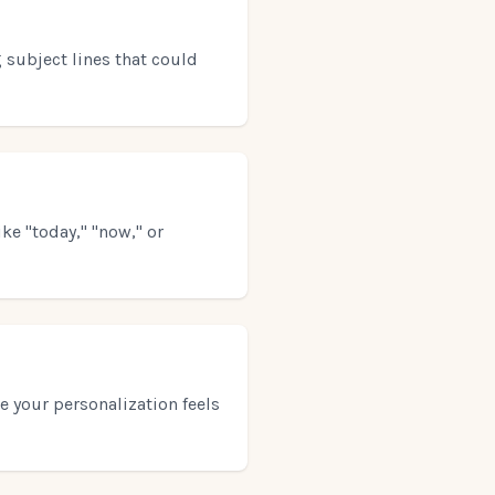
 subject lines that could
ke "today," "now," or
e your personalization feels