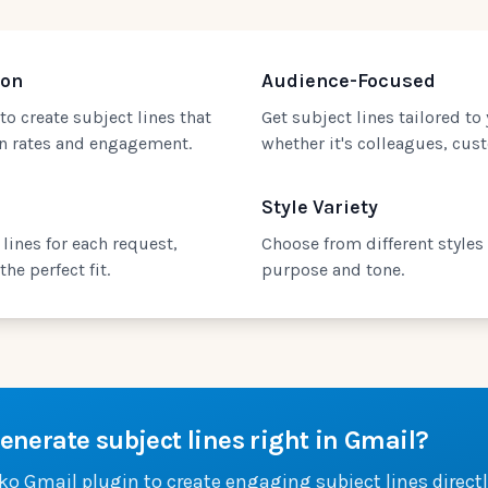
ion
Audience-Focused
to create subject lines that
Get subject lines tailored to
en rates and engagement.
whether it's colleagues, cust
Style Variety
lines for each request,
Choose from different styles
he perfect fit.
purpose and tone.
enerate subject lines right in Gmail?
iko Gmail plugin to create engaging subject lines directl