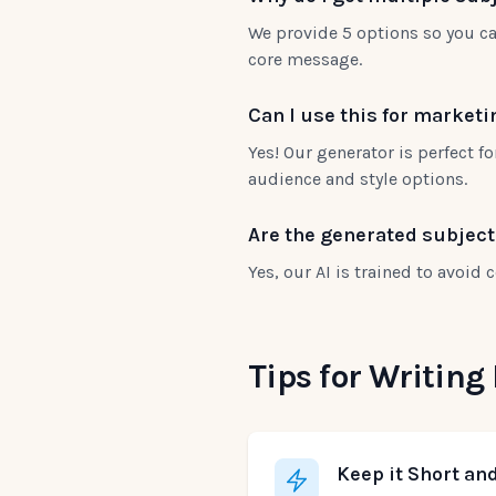
We provide 5 options so you ca
core message.
Can I use this for market
Yes! Our generator is perfect f
audience and style options.
Are the generated subjec
Yes, our AI is trained to avoid
Tips for Writing
Keep it Short an