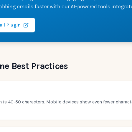
abbing emails faster with our AI-powered tools integrat
ail Plugin
ne Best Practices
th is 40-50 characters. Mobile devices show even fewer charac