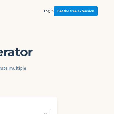
Log in
Get the free extension
erator
rate multiple