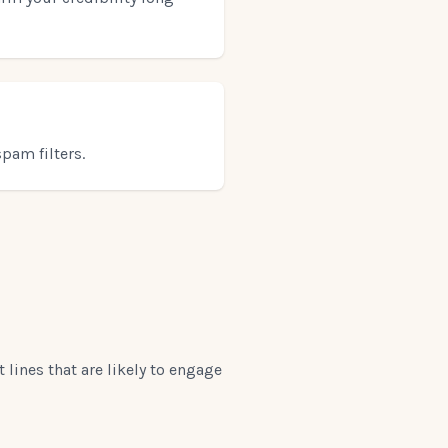
pam filters.
 lines that are likely to engage