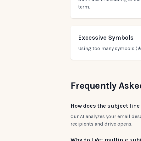
term.
Excessive Symbols
Using too many symbols (★,
Frequently Aske
How does the subject line
Our AI analyzes your email desc
recipients and drive opens.
Why do I get multiple subj