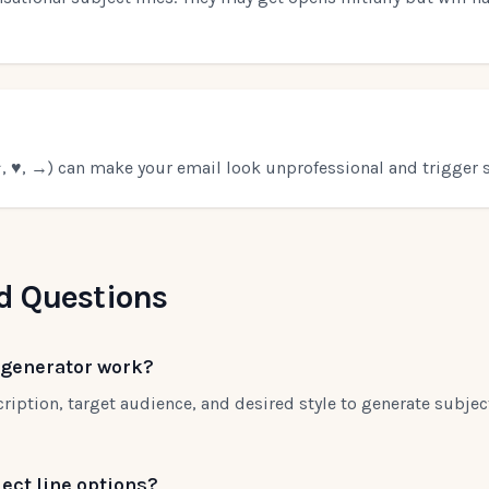
 ♥, →) can make your email look unprofessional and trigger s
d Questions
 generator work?
ription, target audience, and desired style to generate subject
ect line options?