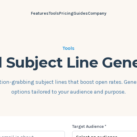
Features
Tools
Pricing
Guides
Company
Tools
 Subject Line Gen
tion-grabbing subject lines that boost open rates. Gene
options tailored to your audience and purpose.
Target Audience *