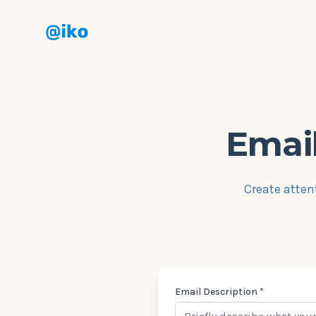
Aiko
Email
Create atten
Email Description *