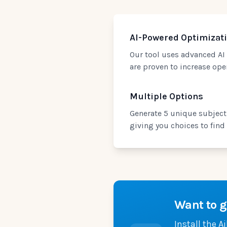
AI-Powered Optimizat
Our tool uses advanced AI 
are proven to increase op
Multiple Options
Generate 5 unique subject 
giving you choices to find t
Want to g
Install the A