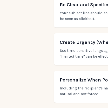
Be Clear and Specific
Your subject line should ac
be seen as clickbait.
Create Urgency (Whe
Use time-sensitive language
"limited time" can be effec
Personalize When Po
Including the recipient's n
natural and not forced.