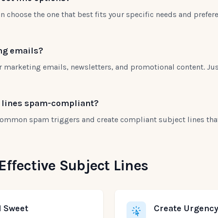
n choose the one that best fits your specific needs and prefer
ing emails?
or marketing emails, newsletters, and promotional content. Jus
t lines spam-compliant?
 common spam triggers and create compliant subject lines that 
 Effective Subject Lines
d Sweet
Create Urgency