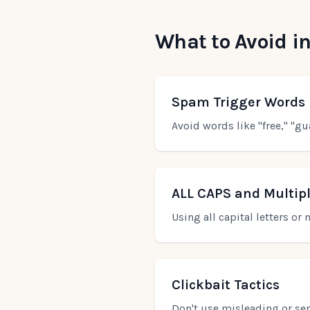
What to Avoid in
Spam Trigger Words
Avoid words like "free," "gu
ALL CAPS and Multip
Using all capital letters o
Clickbait Tactics
Don't use misleading or sens